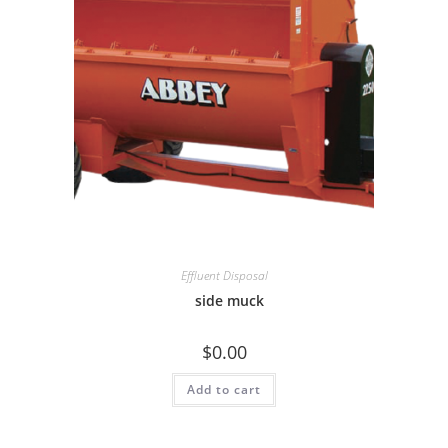
Effluent Disposal
side muck
$
0.00
Add to cart