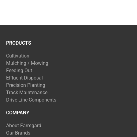
PRODUCTS
Cultivation
Mulching / Mowing
Feeding Out
Effluent Disposal
Precision Planting
Track Maintenance
Drive Line Components
COMPANY
About Farmgard
Our Brands