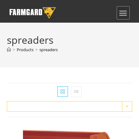
spreaders
>
Products
>
spreaders
Default sorting